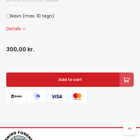
ZO-HFH-200512503-JUNIOR
Navn (max. 10 tegn)
Details
300,00
kr.
Add to cart