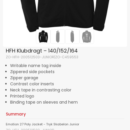
HFH Klubdragt – 140/152/164
ZO-HFH-200512503-JUNIOR|ZO-C459553
Writable name tag inside
Zippered side pockets
Zipper garage
Contrast color inserts
Neck tape in contrasting color
Printed logo
Binding tape on sleeves and hem
Summary
Emotion 27 Poly Jacket - Tryk Skabelon Junior