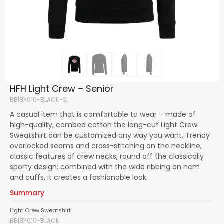
HFH Light Crew – Senior
BB|BY010-BLACK-2
A casual item that is comfortable to wear – made of
high-quality, combed cotton the long-cut Light Crew
Sweatshirt can be customized any way you want. Trendy
overlocked seams and cross-stitching on the neckline,
classic features of crew necks, round off the classically
sporty design; combined with the wide ribbing on hem
and cuffs, it creates a fashionable look.
Summary
Light Crew Sweatshirt
BB|BY010-BLACK