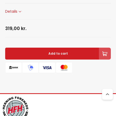
Details
319,00
kr.
Add to cart